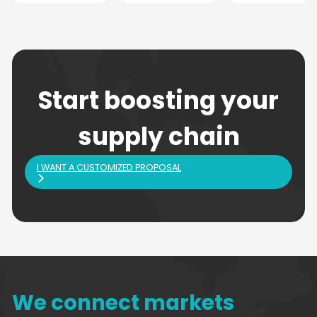
Start boosting your
supply chain
I WANT A CUSTOMIZED PROPOSAL
We connect markets