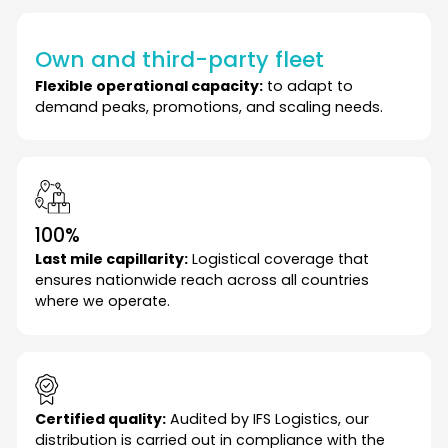
Own and third-party fleet
Flexible operational capacity:
to adapt to
demand peaks, promotions, and scaling needs.
100%
Last mile capillarity:
Logistical coverage that
ensures nationwide reach across all countries
where we operate.
Certified quality:
Audited by IFS Logistics, our
distribution is carried out in compliance with the