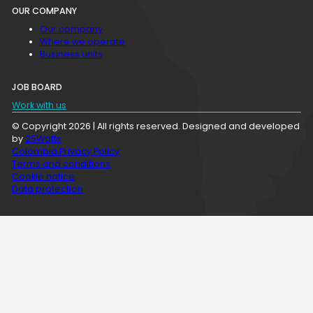
OUR COMPANY
Our company
Where we operate
Business units
JOB BOARD
Work with us
© Copyright 2026 | All rights reserved. Designed and developed
by
25Watts
Colombia Privacy Policy
Terms and conditions
Cookie notice
Data protection