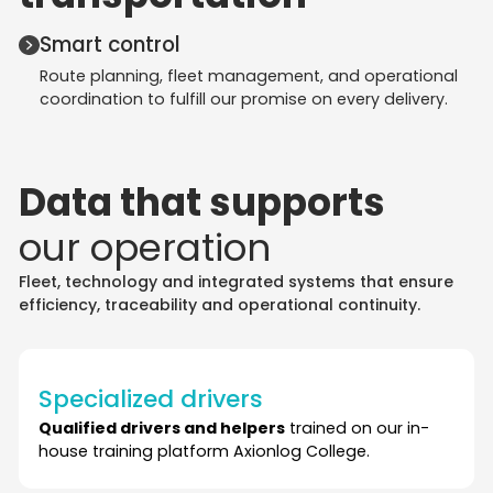
Smart control
Route planning, fleet management, and operational
coordination to fulfill our promise on every delivery.
Data that supports
our operation
Fleet, technology and integrated systems that ensure
efficiency, traceability and operational continuity.
Specialized drivers
Qualified drivers and helpers
trained on our in-
house training platform Axionlog College.