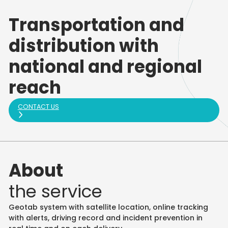
Transportation and
distribution with
national and regional
reach
CONTACT US
About
the service
Geotab system with satellite location, online tracking
with alerts, driving record and incident prevention in