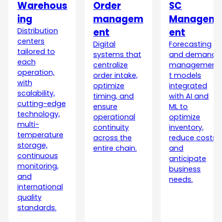
Warehous
Order
SC
ing
managem
Managem
Distribution
ent
ent
centers
Digital
Forecasting
tailored to
systems that
and demand
each
centralize
managemen
operation,
order intake,
t models
with
optimize
integrated
scalability,
timing, and
with AI and
cutting-edge
ensure
ML to
technology,
operational
optimize
multi-
continuity
inventory,
temperature
across the
reduce costs,
storage,
entire chain.
and
continuous
anticipate
monitoring,
business
and
needs.
international
quality
standards.