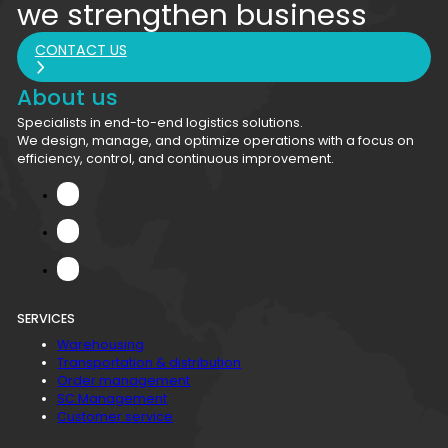
we strengthen business
CONTACT US
About us
Specialists in end-to-end logistics solutions.
We design, manage, and optimize operations with a focus on
efficiency, control, and continuous improvement.
SERVICES
Warehousing
Transportation & distribution
Order management
SC Management
Customer service