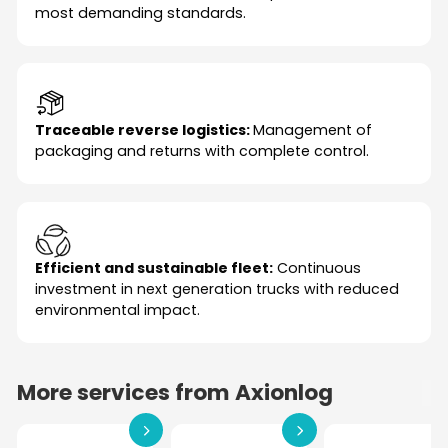
most demanding standards.
Traceable reverse logistics:
Management of
packaging and returns with complete control.
Efficient and sustainable fleet:
Continuous
investment in next generation trucks with reduced
environmental impact.
More services from Axionlog