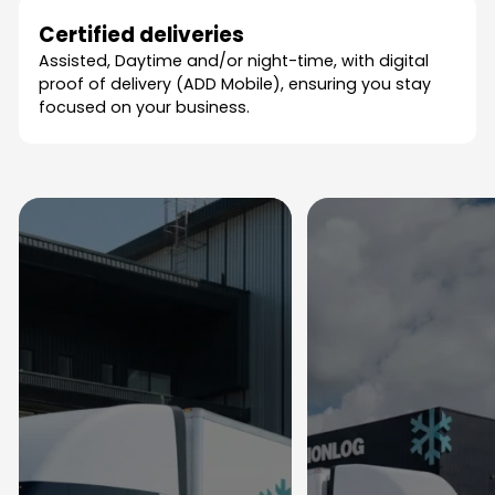
Certified deliveries
Assisted, Daytime and/or night-time, with digital
proof of delivery (ADD Mobile), ensuring you stay
focused on your business.