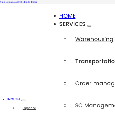
Skip to main content
Skip to footer
HOME
SERVICES
Warehousing
Transportatio
Order mana
ENGLISH
SC Managem
Español