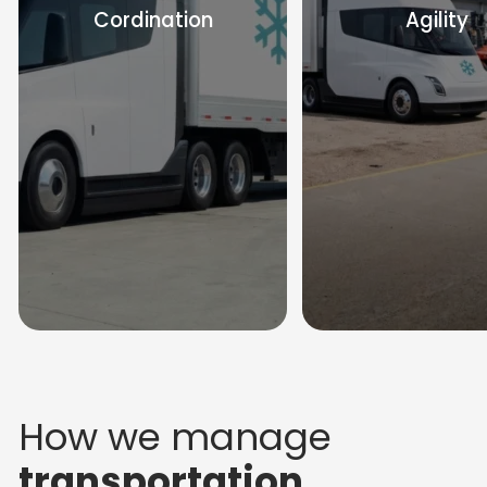
Cordination
Agility
How we manage
transportation