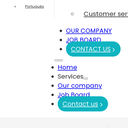
Português
Customer ser
OUR COMPANY
JOB BOARD
CONTACT US
Home
Services
Our company
Job Board
Contact us