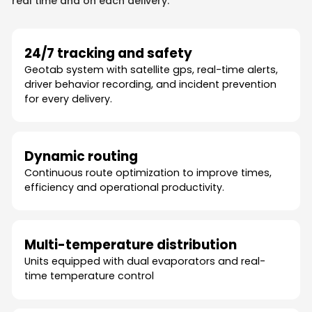
real time and on each delivery.
24/7 tracking and safety
Geotab system with satellite gps, real-time alerts,
driver behavior recording, and incident prevention
for every delivery.
Dynamic routing
Continuous route optimization to improve times,
efficiency and operational productivity.
Multi-temperature distribution
Units equipped with dual evaporators and real-
time temperature control