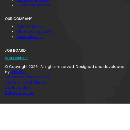
Customer service
OUR COMPANY
Our company
Where we operate
Business units
JOB BOARD
Work with us
© Copyright 2026 | All rights reserved. Designed and developed
by
25Watts
Colombia Privacy Policy
Terms and conditions
Cookie notice
Data protection