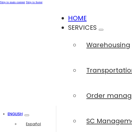
Skip to main content
Skip to footer
HOME
SERVICES
Warehousing
Transportatio
Order mana
ENGLISH
SC Managem
Español