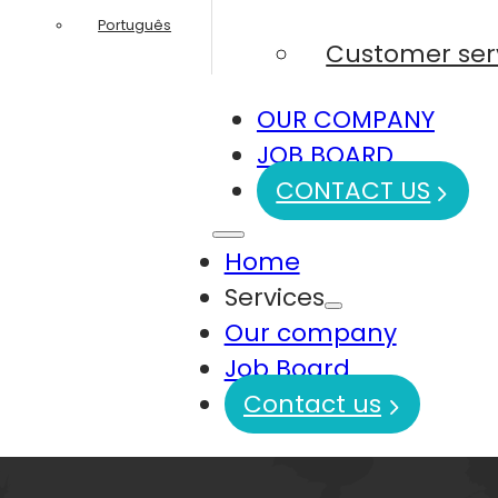
Português
Customer ser
OUR COMPANY
JOB BOARD
CONTACT US
Home
Services
Our company
Job Board
Contact us