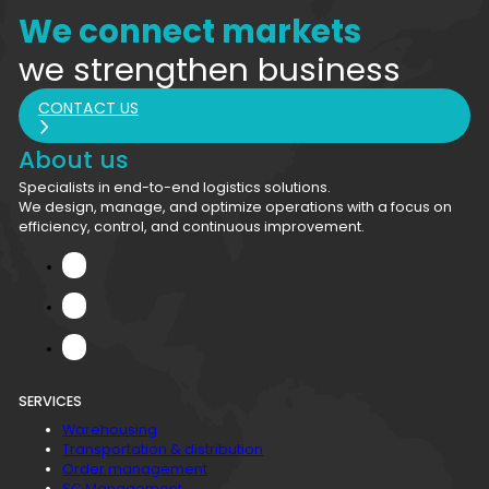
We connect markets
we strengthen business
CONTACT US
About us
Specialists in end-to-end logistics solutions.
We design, manage, and optimize operations with a focus on
efficiency, control, and continuous improvement.
SERVICES
Warehousing
Transportation & distribution
Order management
SC Management