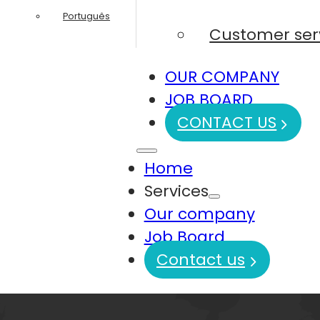
Português
Customer ser
OUR COMPANY
JOB BOARD
CONTACT US
Home
Services
Our company
Job Board
Contact us