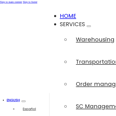
Skip to main content
Skip to footer
HOME
SERVICES
Warehousing
Transportatio
Order mana
ENGLISH
SC Managem
Español