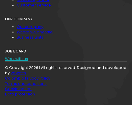
Customer service
OUR COMPANY
Our company
Where we operate
Business units
JOB BOARD
Work with us
© Copyright 2026 | All rights reserved. Designed and developed
by
25Watts
Colombia Privacy Policy
Terms and conditions
Cookie notice
Data protection