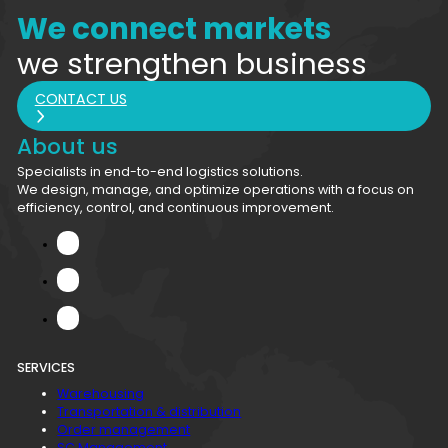
We connect markets
we strengthen business
CONTACT US
About us
Specialists in end-to-end logistics solutions.
We design, manage, and optimize operations with a focus on
efficiency, control, and continuous improvement.
SERVICES
Warehousing
Transportation & distribution
Order management
SC Management