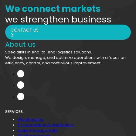
We connect markets
we strengthen business
CONTACT US
About us
Specialists in end-to-end logistics solutions.
We design, manage, and optimize operations with a focus on
efficiency, control, and continuous improvement.
SERVICES
Warehousing
Transportation & distribution
Order management
SC Management