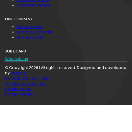
Customer service
OUR COMPANY
Our company
Where we operate
Business units
JOB BOARD
Work with us
© Copyright 2026 | All rights reserved. Designed and developed
by
25Watts
Colombia Privacy Policy
Terms and conditions
Cookie notice
Data protection