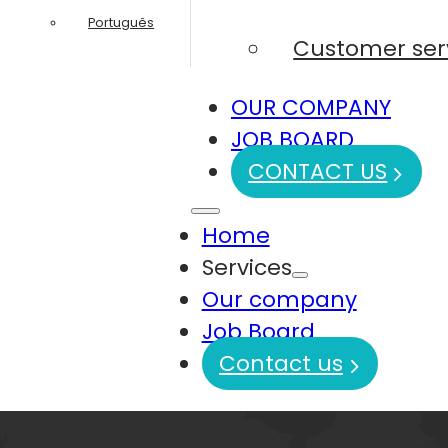
Português
Customer ser
OUR COMPANY
JOB BOARD
CONTACT US
Home
Services
Our company
Job Board
Contact us