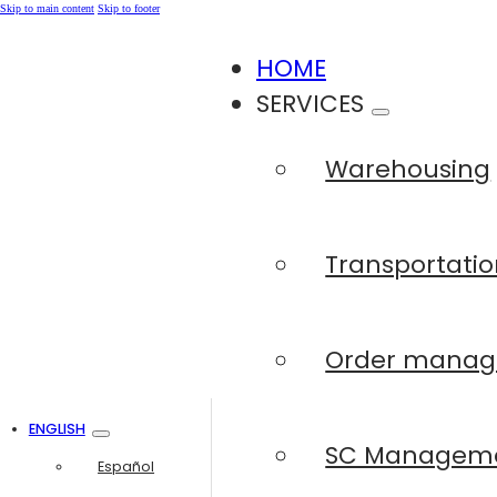
Skip to main content
Skip to footer
HOME
SERVICES
Warehousing
Transportatio
Order mana
ENGLISH
SC Managem
Español