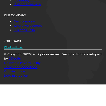
Customer service
OUR COMPANY
Our company
Where we operate
Business units
JOB BOARD
Work with us
© Copyright 2026 | All rights reserved. Designed and developed
by
25Watts
Colombia Privacy Policy
Terms and conditions
Cookie notice
Data protection