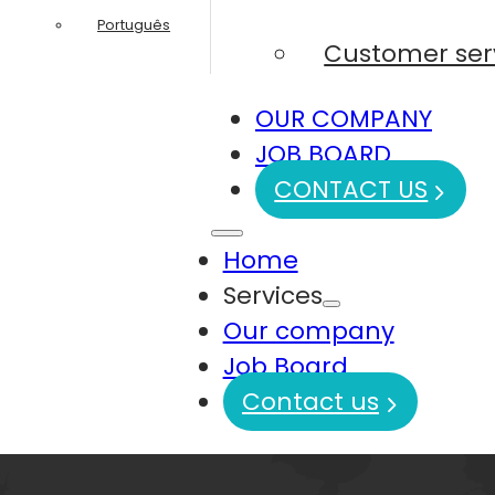
Português
Customer ser
OUR COMPANY
JOB BOARD
CONTACT US
Home
Services
Our company
Job Board
Contact us