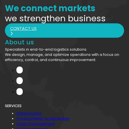
We connect markets
we strengthen business
CONTACT US
About us
Specialists in end-to-end logistics solutions.
We design, manage, and optimize operations with a focus on
efficiency, control, and continuous improvement.
SERVICES
Warehousing
Transportation & distribution
Order management
SC Management