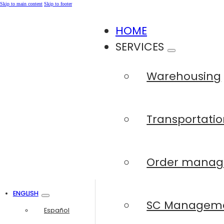
Skip to main content
Skip to footer
HOME
SERVICES
Warehousing
Transportatio
Order mana
ENGLISH
SC Managem
Español