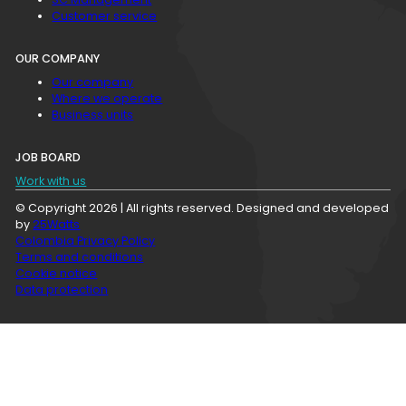
Customer service
OUR COMPANY
Our company
Where we operate
Business units
JOB BOARD
Work with us
© Copyright 2026 | All rights reserved. Designed and developed
by
25Watts
Colombia Privacy Policy
Terms and conditions
Cookie notice
Data protection