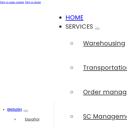
Skip to main content
Skip to footer
HOME
SERVICES
Warehousing
Transportatio
Order mana
ENGLISH
SC Managem
Español