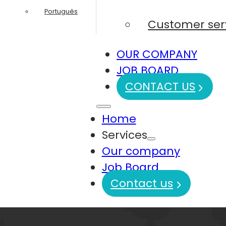
Português
Customer ser
OUR COMPANY
JOB BOARD
CONTACT US
Home
Services
Our company
Job Board
Contact us