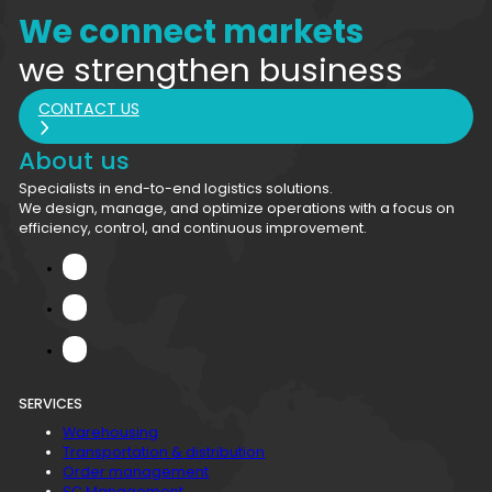
We connect markets
we strengthen business
CONTACT US
About us
Specialists in end-to-end logistics solutions.
We design, manage, and optimize operations with a focus on
efficiency, control, and continuous improvement.
SERVICES
Warehousing
Transportation & distribution
Order management
SC Management